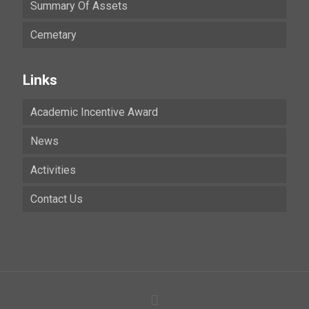
Summary Of Assets
Cemetary
Links
Academic Incentive Award
News
Activities
Contact Us