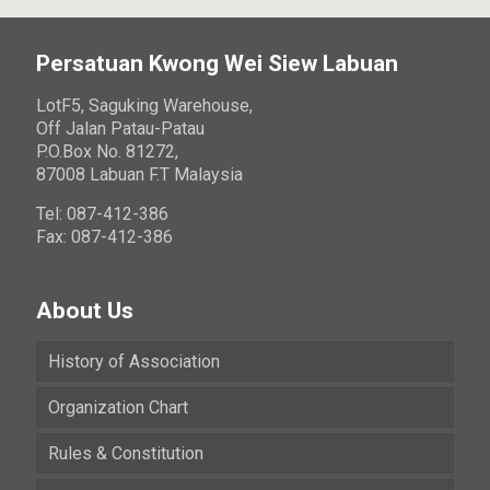
Persatuan Kwong Wei Siew Labuan
LotF5, Saguking Warehouse,
Off Jalan Patau-Patau
P.O.Box No. 81272,
87008 Labuan F.T Malaysia
Tel: 087-412-386
Fax: 087-412-386
About Us
History of Association
Organization Chart
Rules & Constitution