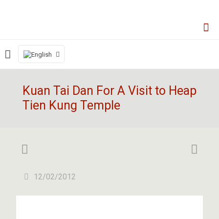
Kuan Tai Dan For A Visit to Heap
Tien Kung Temple
12/02/2012