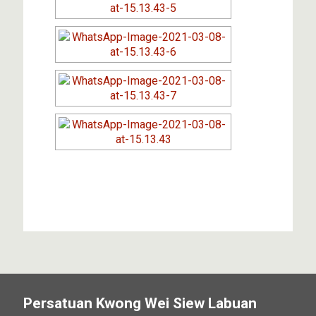
Persatuan Kwong Wei Siew Labuan