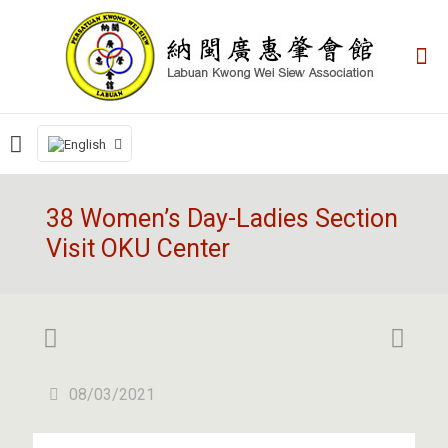
38 Women’s Day-Ladies Section
Visit OKU Center
08/03/2021