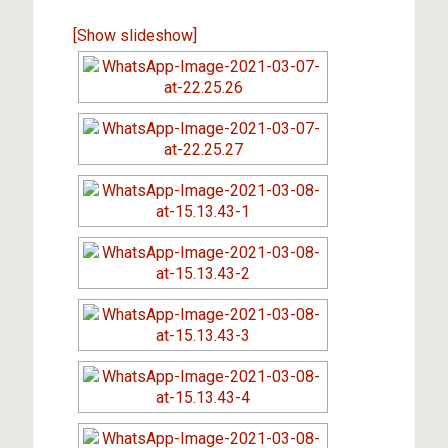
[Show slideshow]