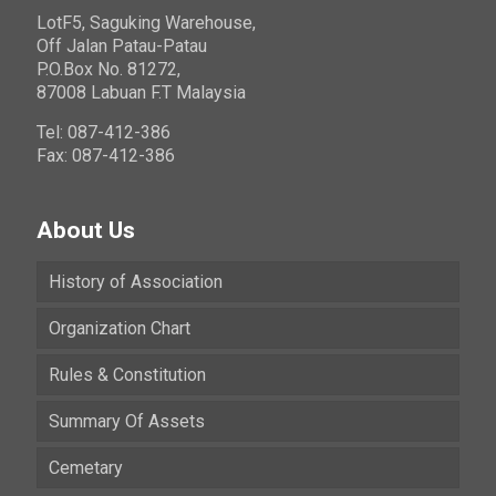
LotF5, Saguking Warehouse,
Off Jalan Patau-Patau
P.O.Box No. 81272,
87008 Labuan F.T Malaysia
Tel: 087-412-386
Fax: 087-412-386
About Us
History of Association
Organization Chart
Rules & Constitution
Summary Of Assets
Cemetary