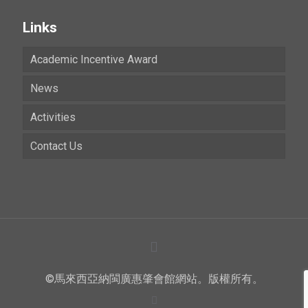
Links
Academic Incentive Award
News
Activities
Contact Us
©馬來西亞納閩廣惠肇會館網站。版權所有。